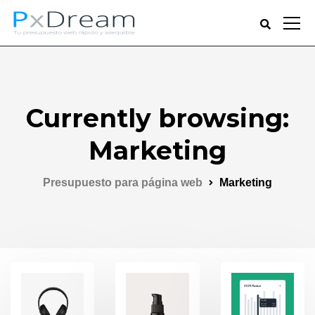
Currently browsing:
Marketing
Presupuesto para página web
Marketing