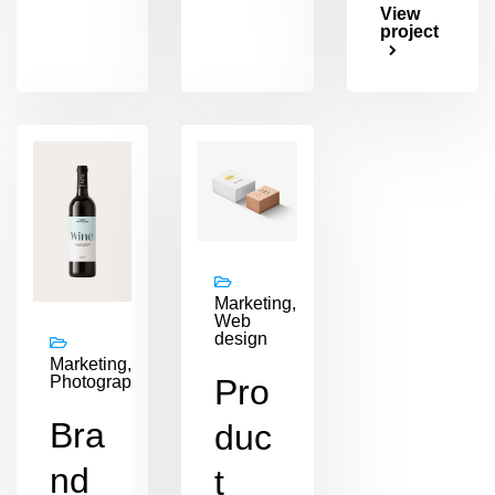
View
project
Marketing,
Web
design
Marketing,
Pro
Photography
Bra
duc
nd
t