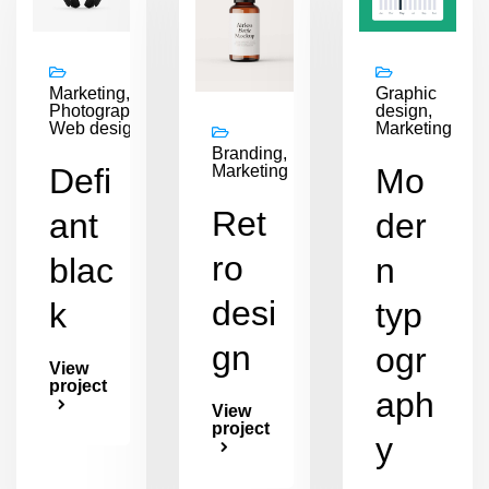
Marketing,
Graphic
Photography,
design,
Web design
Marketing
Branding,
Defi
Mo
Marketing
Ret
ant
der
ro
blac
n
desi
k
typ
gn
ogr
View
project
aph
View
project
y