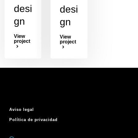
desi
desi
gn
gn
View
View
project
project
Aviso legal
Política de privacidad